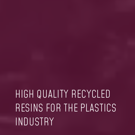
HIGH QUALITY RECYCLED
RESINS FOR THE PLASTICS
INDUSTRY