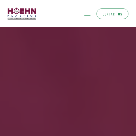
CONTACT US