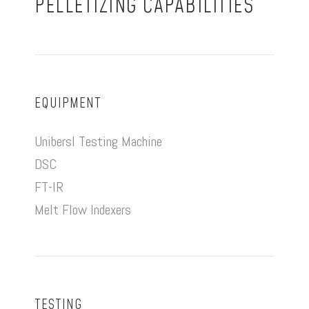
PELLETIZING CAPABILITIES
EQUIPMENT
Unibersl Testing Machine
DSC
FT-IR
Melt Flow Indexers
TESTING