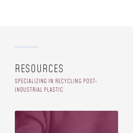
RESOURCES
SPECIALIZING IN RECYCLING POST-
INDUSTRIAL PLASTIC