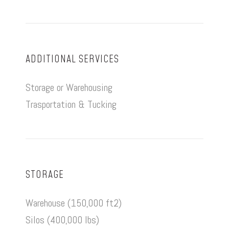
ADDITIONAL SERVICES
Storage or Warehousing
Trasportation & Tucking
STORAGE
Warehouse (150,000 ft2)
Silos (400,000 lbs)