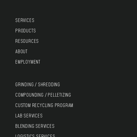
SERVICES
PRODUCTS
RESOURCES
ABOUT
EMPLOYMENT
GRINDING / SHREDDING
COMPOUNDING / PELLETIZING
CUSTOM RECYCLING PROGRAM
LAB SERVICES
BLENDING SERVICES
LOGISTICS SERVICES