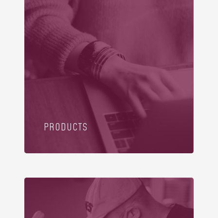
PRODUCTS