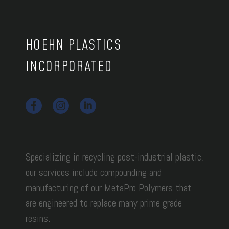
HOEHN PLASTICS
INCORPORATED
Specializing in recycling post-industrial plastic,
our services include compounding and
manufacturing of our MetaPro Polymers that
are engineered to replace many prime grade
resins.