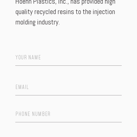
Hoehn Plastics, Inc., has provided high
quality recycled resins to the injection
molding industry.
Name
*
Email
*
Phone
Number
*
Number
*