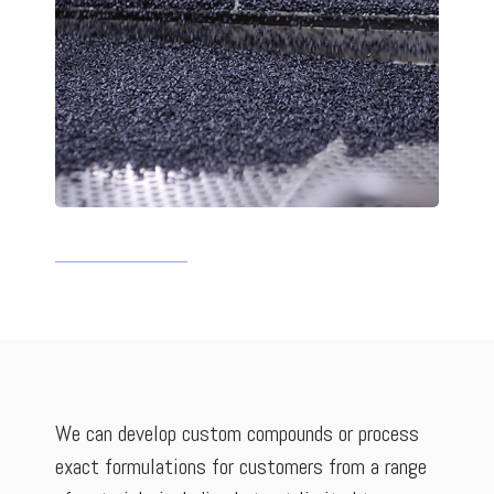
We can develop custom compounds or process
exact formulations for customers from a range