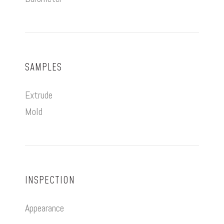
SAMPLES
Extrude
Mold
INSPECTION
Appearance