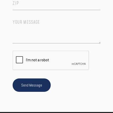
Your
Message
*
Send Message