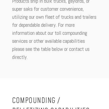
Products ship in bulk trucks, gaylords, or
super saks for customer convenience,
utilizing our own fleet of trucks and trailers
for dependable delivery. For more
information about our toll compounding
services or other available capabilities
please see the table below or contact us
directly.
COMPOUNDING /