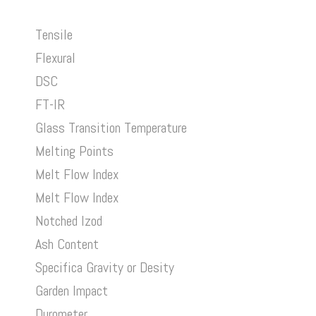
Tensile
Flexural
DSC
FT-IR
Glass Transition Temperature
Melting Points
Melt Flow Index
Melt Flow Index
Notched Izod
Ash Content
Specifica Gravity or Desity
Garden Impact
Durometer