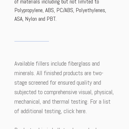
of materials including but not limited to
Polypropylene, ABS, PC/ABS, Polyethylenes,
ASA, Nylon and PBT.
Available fillers include fiberglass and
minerals. All finished products are two-
stage screened for ensured quality and
subjected to comprehensive visual, physical,
mechanical, and thermal testing. For a list
of additional testing, click here.