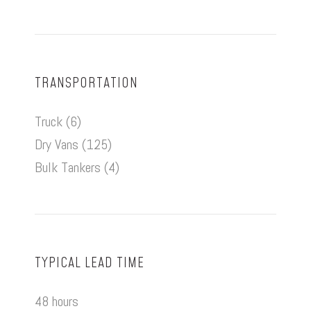
TRANSPORTATION
Truck (6)
Dry Vans (125)
Bulk Tankers (4)
TYPICAL LEAD TIME
48 hours