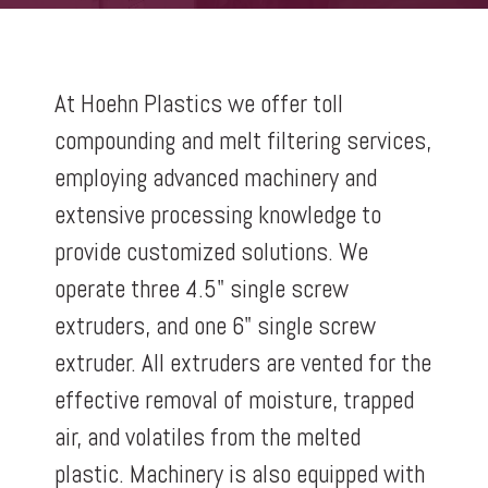
At Hoehn Plastics we offer toll
compounding and melt filtering services,
employing advanced machinery and
extensive processing knowledge to
provide customized solutions. We
operate three 4.5" single screw
extruders, and one 6" single screw
extruder. All extruders are vented for the
effective removal of moisture, trapped
air, and volatiles from the melted
plastic. Machinery is also equipped with