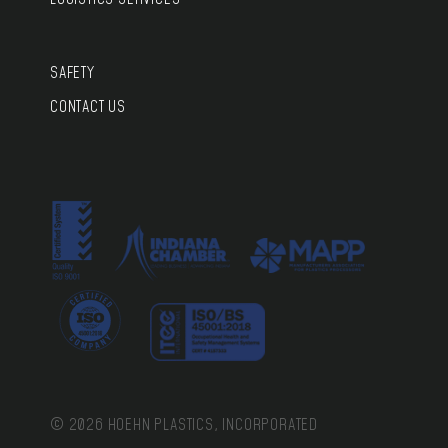
SAFETY
CONTACT US
© 2026 HOEHN PLASTICS, INCORPORATED