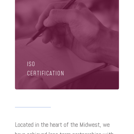
ISO
CERTIFICATION
Located in the heart of the Midwest, we