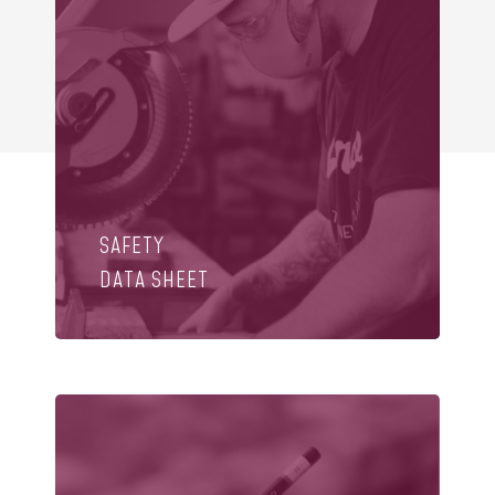
SAFETY
DATA SHEET