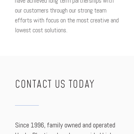
have achieved long term partnerships with
our customers through our strong team
efforts with focus on the most creative and
lowest cost solutions.
CONTACT US TODAY
Since 1996, family owned and operated