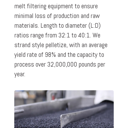
melt filtering equipment to ensure
minimal loss of production and raw
materials. Length to diameter (L:D)
ratios range from 32:1 to 40:1. We
strand style pelletize, with an average
yield rate of 98% and the capacity to
process over 32,000,000 pounds per
year.