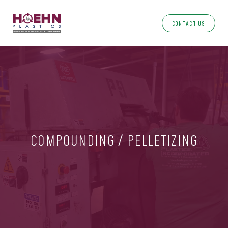
CONTACT US
COMPOUNDING / PELLETIZING